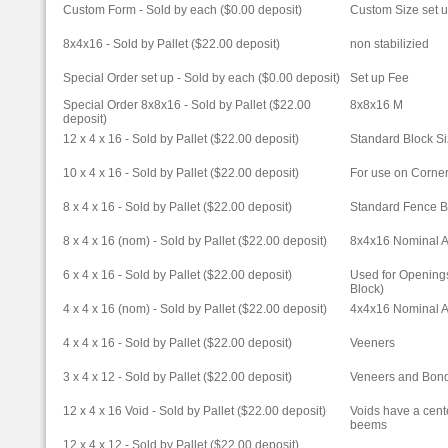
Custom Form - Sold by each ($0.00 deposit)
Custom Size set 
8x4x16 - Sold by Pallet ($22.00 deposit)
non stabilizied
Special Order set up - Sold by each ($0.00 deposit)
Set up Fee
Special Order 8x8x16 - Sold by Pallet ($22.00
8x8x16 M
deposit)
12 x 4 x 16 - Sold by Pallet ($22.00 deposit)
Standard Block S
10 x 4 x 16 - Sold by Pallet ($22.00 deposit)
For use on Corne
8 x 4 x 16 - Sold by Pallet ($22.00 deposit)
Standard Fence B
8 x 4 x 16 (nom) - Sold by Pallet ($22.00 deposit)
8x4x16 Nominal 
6 x 4 x 16 - Sold by Pallet ($22.00 deposit)
Used for Openings
Block)
4 x 4 x 16 (nom) - Sold by Pallet ($22.00 deposit)
4x4x16 Nominal 
4 x 4 x 16 - Sold by Pallet ($22.00 deposit)
Veeners
3 x 4 x 12 - Sold by Pallet ($22.00 deposit)
Veneers and Bon
12 x 4 x 16 Void - Sold by Pallet ($22.00 deposit)
Voids have a cent
beems
12 x 4 x 12 - Sold by Pallet ($22.00 deposit)