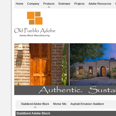
Home
Company
Products
Estimator
Projects
Adobe Resources
Stabilized Adobe Block
Mortar Mix
Asphalt Emulsion Stabilizer
Stabilized Adobe Block